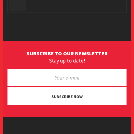
SUBSCRIBE TO OUR NEWSLETTER
Stay up to date!
SUBSCRIBE NOW