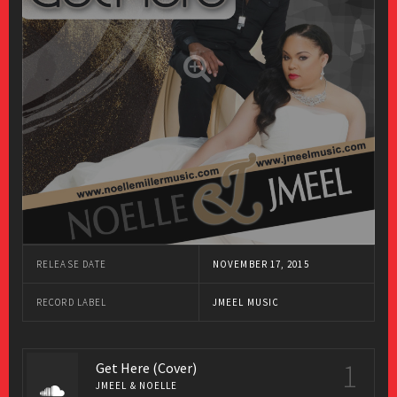
RELEASE DATE
NOVEMBER 17, 2015
RECORD LABEL
JMEEL MUSIC
1
Get Here (Cover)
JMEEL & NOELLE