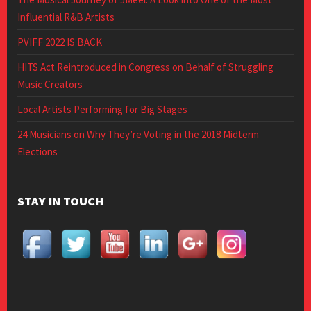
Influential R&B Artists
PVIFF 2022 IS BACK
HITS Act Reintroduced in Congress on Behalf of Struggling
Music Creators
Local Artists Performing for Big Stages
24 Musicians on Why They’re Voting in the 2018 Midterm
Elections
STAY IN TOUCH