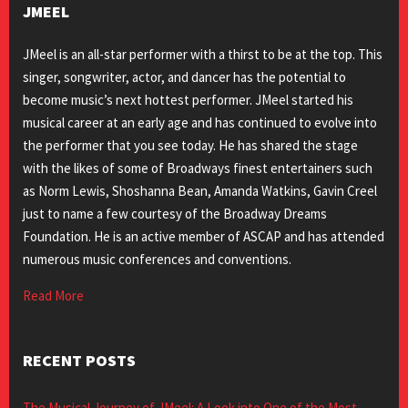
JMEEL
JMeel is an all-star performer with a thirst to be at the top. This
singer, songwriter, actor, and dancer has the potential to
become music’s next hottest performer. JMeel started his
musical career at an early age and has continued to evolve into
the performer that you see today. He has shared the stage
with the likes of some of Broadways finest entertainers such
as Norm Lewis, Shoshanna Bean, Amanda Watkins, Gavin Creel
just to name a few courtesy of the Broadway Dreams
Foundation. He is an active member of ASCAP and has attended
numerous music conferences and conventions.
Read More
RECENT POSTS
The Musical Journey of JMeel: A Look into One of the Most