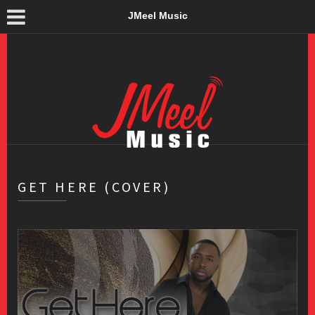
JMeel Music
GET HERE (COVER)