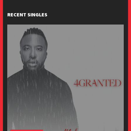
RECENT SINGLES