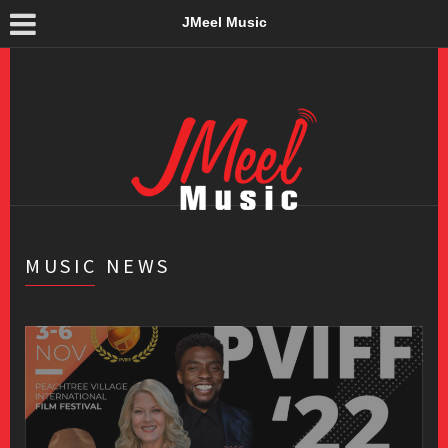
JMeel Music
MUSIC NEWS