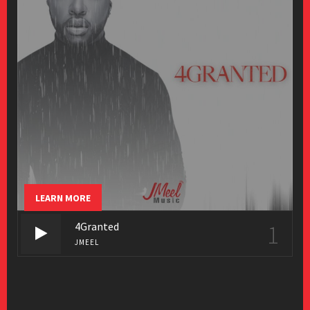
LEARN MORE
4Granted
1
JMEEL