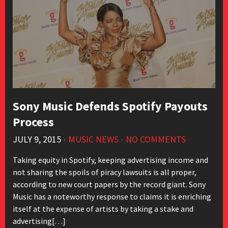
Sony Music Defends Spotify Payouts
Process
JULY 9, 2015
•
MUSIC NEWS
•
NO COMMENTS
Taking equity in Spotify, keeping advertising income and
not sharing the spoils of piracy lawsuits is all proper,
according to new court papers by the record giant. Sony
Music has a noteworthy response to claims it is enriching
itself at the expense of artists by taking a stake and
advertising[…]