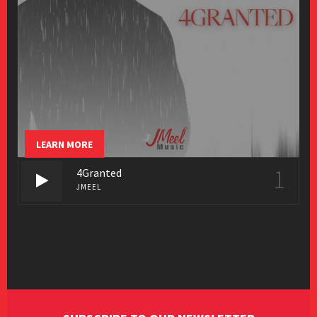
LEARN MORE
1
4Granted
JMEEL