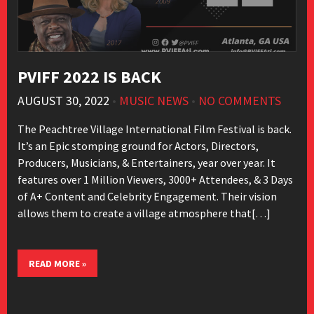
PVIFF 2022 IS BACK
AUGUST 30, 2022
•
MUSIC NEWS
•
NO COMMENTS
The Peachtree Village International Film Festival is back.
It’s an Epic stomping ground for Actors, Directors,
Producers, Musicians, & Entertainers, year over year. It
features over 1 Million Viewers, 3000+ Attendees, & 3 Days
of A+ Content and Celebrity Engagement. Their vision
allows them to create a village atmosphere that[…]
READ MORE »