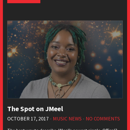
The Spot on JMeel
OCTOBER 17, 2017
•
MUSIC NEWS
•
NO COMMENTS