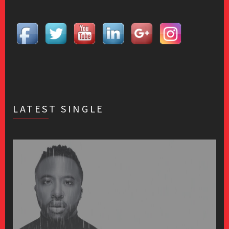
LATEST SINGLE