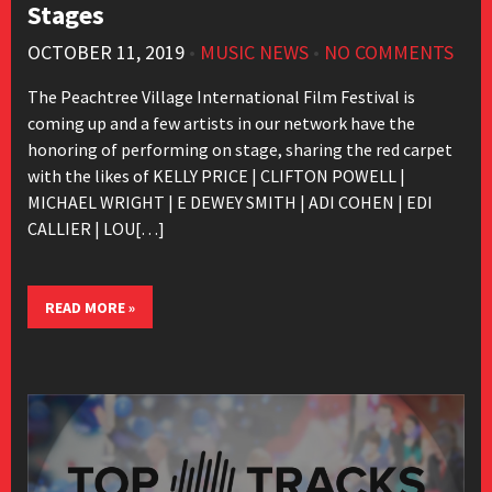
Stages
OCTOBER 11, 2019
•
MUSIC NEWS
•
NO COMMENTS
The Peachtree Village International Film Festival is
coming up and a few artists in our network have the
honoring of performing on stage, sharing the red carpet
with the likes of KELLY PRICE | CLIFTON POWELL |
MICHAEL WRIGHT | E DEWEY SMITH | ADI COHEN | EDI
CALLIER | LOU[…]
READ MORE »