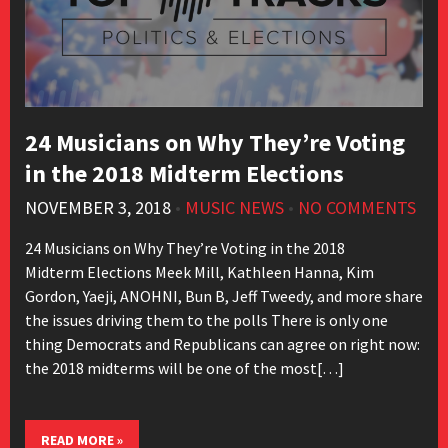
24 Musicians on Why They’re Voting
in the 2018 Midterm Elections
NOVEMBER 3, 2018
•
MUSIC NEWS
•
NO COMMENTS
24 Musicians on Why They’re Voting in the 2018
Midterm Elections Meek Mill, Kathleen Hanna, Kim
Gordon, Yaeji, ANOHNI, Bun B, Jeff Tweedy, and more share
the issues driving them to the polls There is only one
thing Democrats and Republicans can agree on right now:
the 2018 midterms will be one of the most[…]
READ MORE »