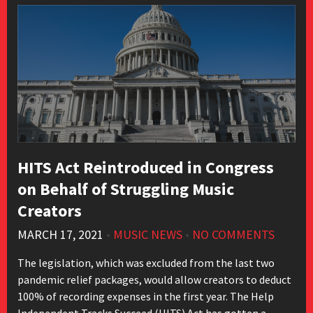
HITS Act Reintroduced in Congress
on Behalf of Struggling Music
Creators
MARCH 17, 2021
•
MUSIC NEWS
•
NO COMMENTS
The legislation, which was excluded from the last two
pandemic relief packages, would allow creators to deduct
100% of recording expenses in the first year. The Help
Independent Tracks Succeed (HITS) Act has gotten a