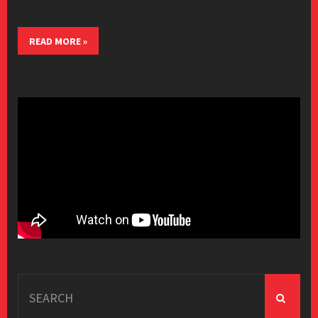
READ MORE »
Search
for: