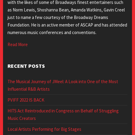
with the likes of some of Broadways finest entertainers such
as Norm Lewis, Shoshanna Bean, Amanda Watkins, Gavin Creel
just to name a few courtesy of the Broadway Dreams
Foundation. He is an active member of ASCAP and has attended
numerous music conferences and conventions.
Read More
RECENT POSTS
The Musical Journey of JMeel: A Look into One of the Most
Influential R&B Artists
PVIFF 2022 IS BACK
HITS Act Reintroduced in Congress on Behalf of Struggling
Music Creators
Local Artists Performing for Big Stages