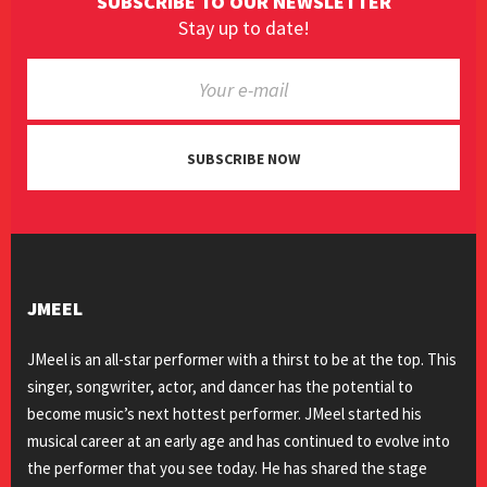
SUBSCRIBE TO OUR NEWSLETTER
Stay up to date!
SUBSCRIBE NOW
JMEEL
JMeel is an all-star performer with a thirst to be at the top. This
singer, songwriter, actor, and dancer has the potential to
become music’s next hottest performer. JMeel started his
musical career at an early age and has continued to evolve into
the performer that you see today. He has shared the stage