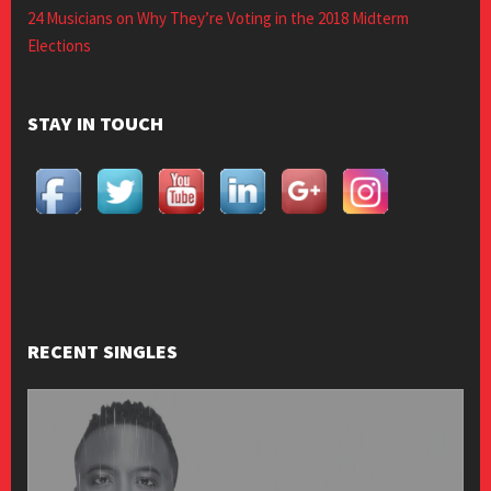
24 Musicians on Why They’re Voting in the 2018 Midterm
Elections
STAY IN TOUCH
RECENT SINGLES