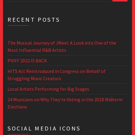
RECENT POSTS
The Musical Journey of JMeel: A Look into One of the
Most Influential R&B Artists
PVIFF 2022 IS BACK
HITS Act Reintroduced in Congress on Behalf of
Struggling Music Creators
Local Artists Performing for Big Stages
24 Musicians on Why They’re Voting in the 2018 Midterm
Elections
SOCIAL MEDIA ICONS