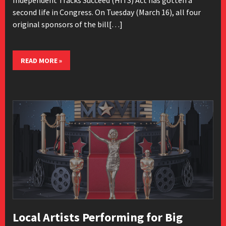
second life in Congress. On Tuesday (March 16), all four
original sponsors of the bill[…]
READ MORE »
Local Artists Performing for Big