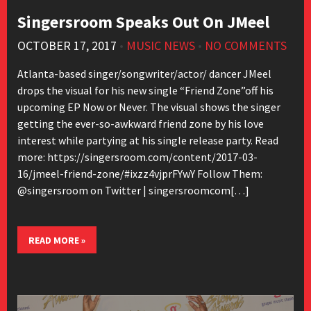
Singersroom Speaks Out On JMeel
OCTOBER 17, 2017
•
MUSIC NEWS
•
NO COMMENTS
Atlanta-based singer/songwriter/actor/ dancer JMeel
drops the visual for his new single “Friend Zone”off his
upcoming EP Now or Never. The visual shows the singer
getting the ever-so-awkward friend zone by his love
interest while partying at his single release party. Read
more: https://singersroom.com/content/2017-03-
16/jmeel-friend-zone/#ixzz4vjprFYwY Follow Them:
@singersroom on Twitter | singersroomcom[…]
READ MORE »