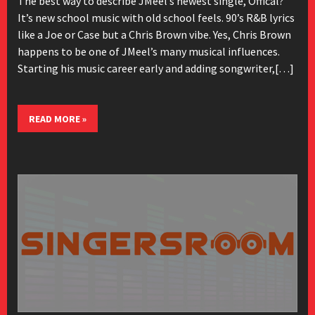
The best way to describe JMeel’s newest single, Offical?
It’s new school music with old school feels. 90’s R&B lyrics
like a Joe or Case but a Chris Brown vibe. Yes, Chris Brown
happens to be one of JMeel’s many musical influences.
Starting his music career early and adding songwriter,[…]
READ MORE »