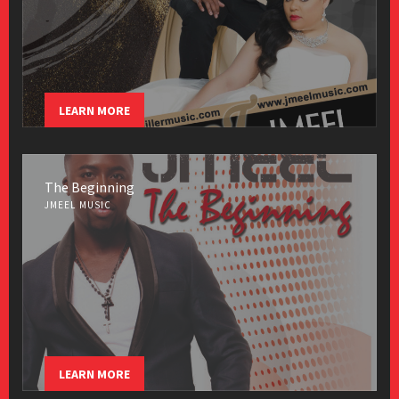
LEARN MORE
The Beginning
JMEEL MUSIC
LEARN MORE