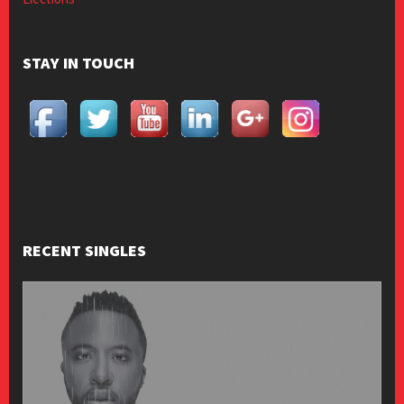
STAY IN TOUCH
RECENT SINGLES