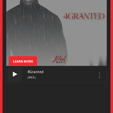
LEARN MORE
4Granted
1
JMEEL