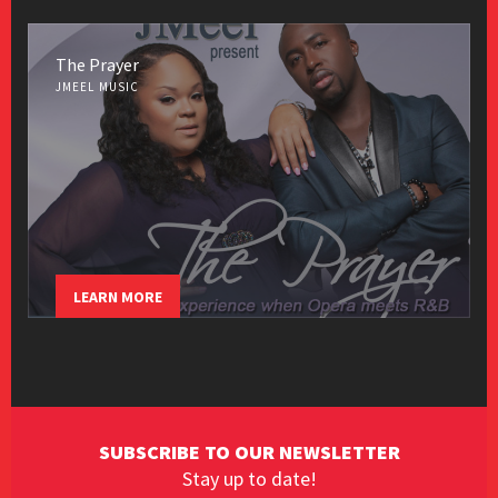
The Prayer
JMEEL MUSIC
LEARN MORE
SUBSCRIBE TO OUR NEWSLETTER
Stay up to date!