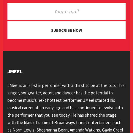
SUBSCRIBE NOW
JMEEL
JMeel is an all-star performer with a thirst to be at the top. This
singer, songwriter, actor, and dancer has the potential to
become music’s next hottest performer. JMeel started his
musical career at an early age and has continued to evolve into
the performer that you see today. He has shared the stage
with the likes of some of Broadways finest entertainers such
as Norm Lewis, Shoshanna Bean, Amanda Watkins, Gavin Creel