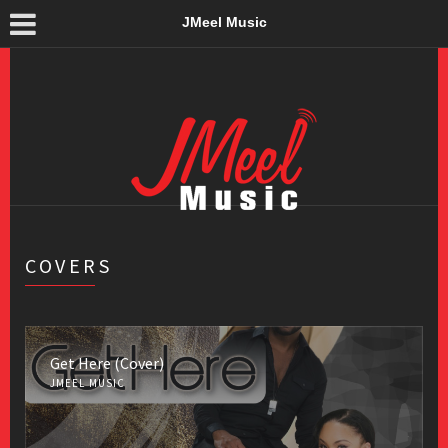
JMeel Music
COVERS
Get Here (Cover)
JMEEL MUSIC