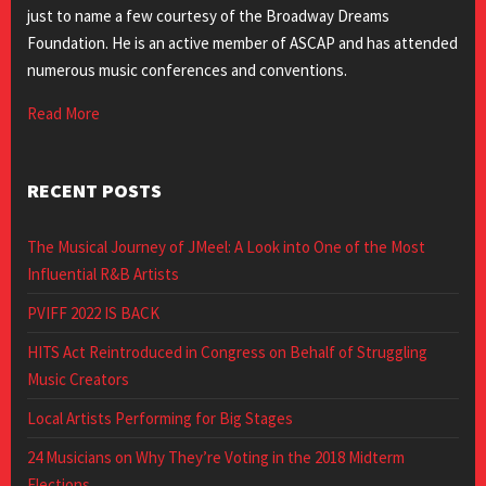
just to name a few courtesy of the Broadway Dreams
Foundation. He is an active member of ASCAP and has attended
numerous music conferences and conventions.
Read More
RECENT POSTS
The Musical Journey of JMeel: A Look into One of the Most
Influential R&B Artists
PVIFF 2022 IS BACK
HITS Act Reintroduced in Congress on Behalf of Struggling
Music Creators
Local Artists Performing for Big Stages
24 Musicians on Why They’re Voting in the 2018 Midterm
Elections